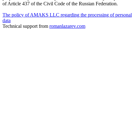
of Article 437 of the Civil Code of the Russian Federation.
The policy of AMAKS LLC regarding the processing of personal
data
Technical support from
romanlazarev.com