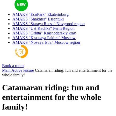
AMAKS "EcoPark"
Ekaterinburg
AMAKS "Shakhter"
Essentuki
AMAKS "Staraya Russa"
Novgorod region
AMAKS "Ust-Kachka"
Perm Region
AMAKS "Orbita"
Krasnodarskiy kray
AMAKS "Krasnaya Pakhra"
Moscow
AMAKS "Novaya Istra"
Moscow region
Book a room
Main
Active leisure
Catamaran riding: fun and entertainment for the
whole family!
Catamaran riding: fun and
entertainment for the whole
family!