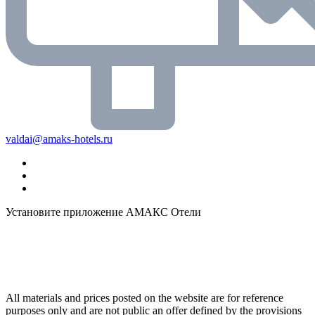
valdai@amaks-hotels.ru
Установите приложение АМАКС Отели
All materials and prices posted on the website are for reference
purposes only and are not public an offer defined by the provisions