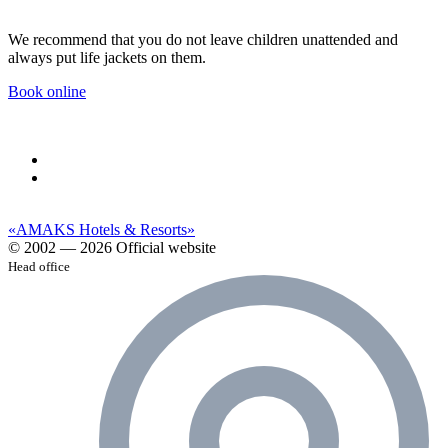
We recommend that you do not leave children unattended and
always put life jackets on them.
Book online
«AMAKS Hotels & Resorts»
© 2002 — 2026 Official website
Head office