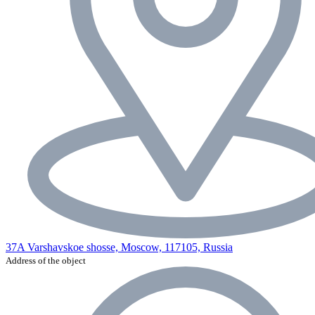
37A Varshavskoe shosse, Moscow, 117105, Russia
Address of the object