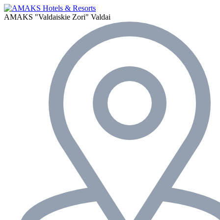
AMAKS "Valdaiskie Zori"
Valdai