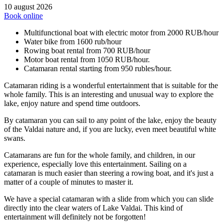
10 august 2026
Book online
Multifunctional boat with electric motor from 2000 RUB/hour
Water bike from 1600 rub/hour
Rowing boat rental from 700 RUB/hour
Motor boat rental from 1050 RUB/hour.
Catamaran rental starting from 950 rubles/hour.
Catamaran riding is a wonderful entertainment that is suitable for the
whole family. This is an interesting and unusual way to explore the
lake, enjoy nature and spend time outdoors.
By catamaran you can sail to any point of the lake, enjoy the beauty
of the Valdai nature and, if you are lucky, even meet beautiful white
swans.
Catamarans are fun for the whole family, and children, in our
experience, especially love this entertainment. Sailing on a
catamaran is much easier than steering a rowing boat, and it's just a
matter of a couple of minutes to master it.
We have a special catamaran with a slide from which you can slide
directly into the clear waters of Lake Valdai. This kind of
entertainment will definitely not be forgotten!