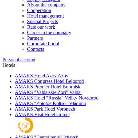
About the company
Cooperation
Hotel management
Special Projects
Rate our work
Career in the company
Partners
Corporate Portal
Contacts
Personal account
Hotels
AMAKS Hotel Azov
Azov
AMAKS Congress Hotel
Belgorod
AMAKS Premier Hotel
Bobruisk
AMAKS "Valdaiskie Zori"
Valdai
AMAKS Hotel "Russia"
Veliky Novgorod
AMAKS "Zolotoe Koltso"
Vladimir
AMAKS Park Hotel
Voronezh
AMAKS Visit Hotel
Gomel
AMAKS "Centralnaya"
Izhevsk