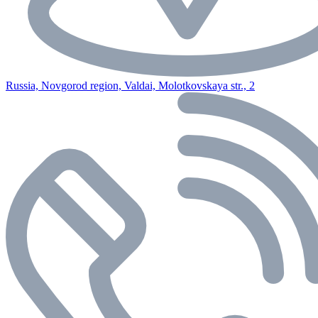
Russia, Novgorod region, Valdai, Molotkovskaya str., 2