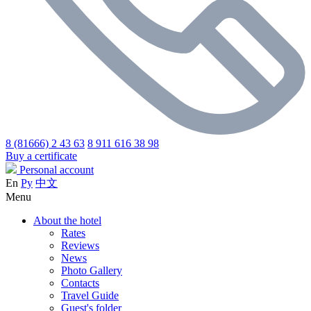
8 (81666) 2 43 63
8 911 616 38 98
Buy a certificate
Personal account
En
Ру
中文
Menu
About the hotel
Rates
Reviews
News
Photo Gallery
Contacts
Travel Guide
Guest's folder