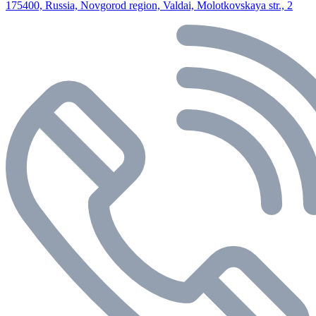
175400, Russia, Novgorod region, Valdai, Molotkovskaya str., 2