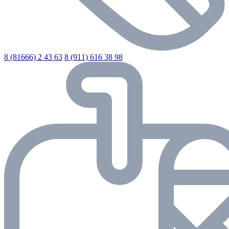
8 (81666) 2 43 63
8 (911) 616 38 98