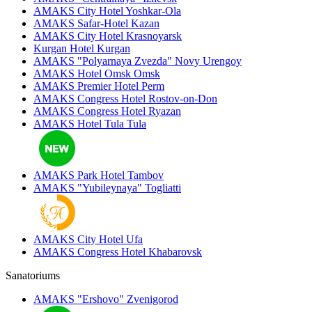
AMAKS City Hotel
Yoshkar-Ola
AMAKS Safar-Hotel
Kazan
AMAKS City Hotel
Krasnoyarsk
Kurgan Hotel
Kurgan
AMAKS "Polyarnaya Zvezda"
Novy Urengoy
AMAKS Hotel Omsk
Omsk
AMAKS Premier Hotel
Perm
AMAKS Congress Hotel
Rostov-on-Don
AMAKS Congress Hotel
Ryazan
AMAKS Hotel Tula
Tula
AMAKS Park Hotel
Tambov
AMAKS "Yubileynaya"
Togliatti
AMAKS City Hotel
Ufa
AMAKS Congress Hotel
Khabarovsk
Sanatoriums
AMAKS "Ershovo"
Zvenigorod