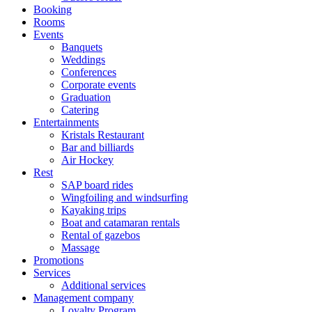
Booking
Rooms
Events
Banquets
Weddings
Conferences
Corporate events
Graduation
Catering
Entertainments
Kristals Restaurant
Bar and billiards
Air Hockey
Rest
SAP board rides
Wingfoiling and windsurfing
Kayaking trips
Boat and catamaran rentals
Rental of gazebos
Massage
Promotions
Services
Additional services
Management company
Loyalty Program