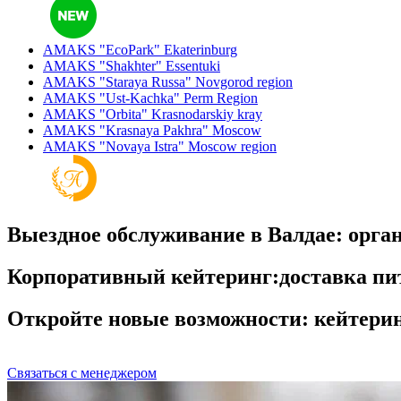
AMAKS "EcoPark"
Ekaterinburg
AMAKS "Shakhter"
Essentuki
AMAKS "Staraya Russa"
Novgorod region
AMAKS "Ust-Kachka"
Perm Region
AMAKS "Orbita"
Krasnodarskiy kray
AMAKS "Krasnaya Pakhra"
Moscow
AMAKS "Novaya Istra"
Moscow region
Выездное обслуживание в Валдае: орга
Корпоративный кейтеринг:доставка пи
Откройте новые возможности: кейтерин
Связаться с менеджером