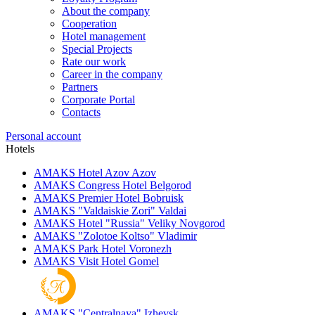
About the company
Cooperation
Hotel management
Special Projects
Rate our work
Career in the company
Partners
Corporate Portal
Contacts
Personal account
Hotels
AMAKS Hotel Azov
Azov
AMAKS Congress Hotel
Belgorod
AMAKS Premier Hotel
Bobruisk
AMAKS "Valdaiskie Zori"
Valdai
AMAKS Hotel "Russia"
Veliky Novgorod
AMAKS "Zolotoe Koltso"
Vladimir
AMAKS Park Hotel
Voronezh
AMAKS Visit Hotel
Gomel
AMAKS "Centralnaya"
Izhevsk