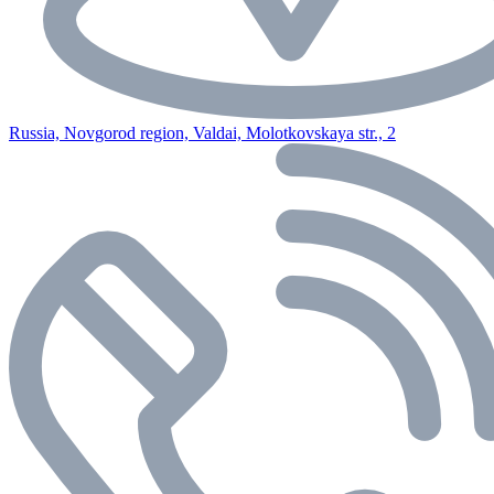
Russia, Novgorod region, Valdai, Molotkovskaya str., 2