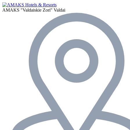
AMAKS "Valdaiskie Zori"
Valdai