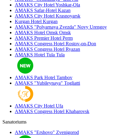
AMAKS City Hotel
Yoshkar-Ola
AMAKS Safar-Hotel
Kazan
AMAKS City Hotel
Krasnoyarsk
Kurgan Hotel
Kurgan
AMAKS "Polyarnaya Zvezda"
Novy Urengoy
AMAKS Hotel Omsk
Omsk
AMAKS Premier Hotel
Perm
AMAKS Congress Hotel
Rostov-on-Don
AMAKS Congress Hotel
Ryazan
AMAKS Hotel Tula
Tula
AMAKS Park Hotel
Tambov
AMAKS "Yubileynaya"
Togliatti
AMAKS City Hotel
Ufa
AMAKS Congress Hotel
Khabarovsk
Sanatoriums
AMAKS "Ershovo"
Zvenigorod