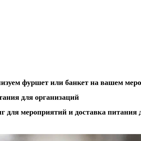
низуем фуршет или банкет на вашем мер
тания для организаций
г для мероприятий и доставка питания 