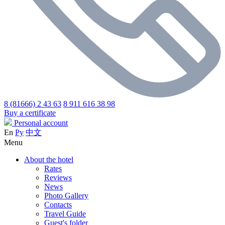
8 (81666) 2 43 63
8 911 616 38 98
Buy a certificate
Personal account
En
Ру
中文
Menu
About the hotel
Rates
Reviews
News
Photo Gallery
Contacts
Travel Guide
Guest's folder