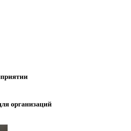
оприятии
для организаций