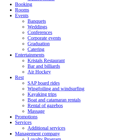
Booking
Rooms
Events
Banquets
Weddings
Conferences
Corporate events
Graduation
Catering
Entertainments
Kristals Restaurant
Bar and billiards
Air Hockey
Rest
SAP board rides
Wingfoiling and windsurfing
Kayaking trips
Boat and catamaran rentals
Rental of gazebos
Massage
Promotions
Services
Additional services
Management company
Loyalty Program