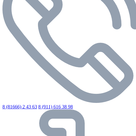
8 (81666) 2 43 63
8 (911) 616 38 98