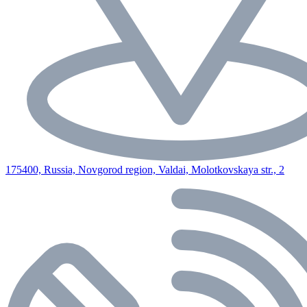
175400, Russia, Novgorod region, Valdai, Molotkovskaya str., 2