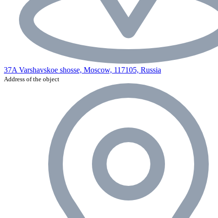
37A Varshavskoe shosse, Moscow, 117105, Russia
Address of the object