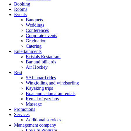
Booking
Rooms
Events
Banquets
Weddings
Conferences
Corporate events
Graduation
Catering
Entertainments
Kristals Restaurant
Bar and billiards
Air Hockey
Rest
SAP board rides
Wingfoiling and windsurfing
Kayaking trips
Boat and catamaran rentals
Rental of gazebos
Massage
Promotions
Services
Additional services
Management company
Loyalty Program