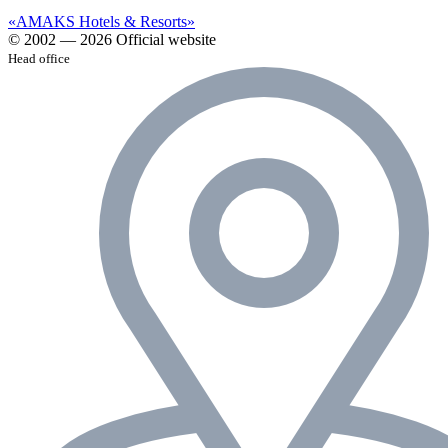
«AMAKS Hotels & Resorts»
© 2002 — 2026 Official website
Head office