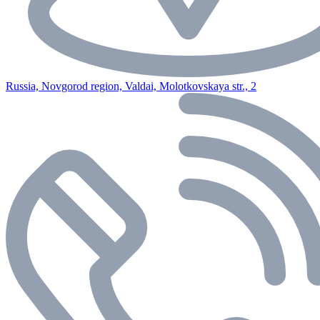
Russia, Novgorod region, Valdai, Molotkovskaya str., 2