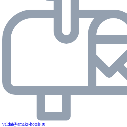
valdai@amaks-hotels.ru