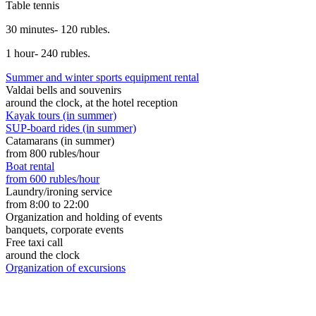
Table tennis
30 minutes- 120 rubles.
1 hour- 240 rubles.
Summer and winter sports equipment rental
Valdai bells and souvenirs
around the clock, at the hotel reception
Kayak tours (in summer)
SUP-board rides (in summer)
Catamarans (in summer)
from 800 rubles/hour
Boat rental
from 600 rubles/hour
Laundry/ironing service
from 8:00 to 22:00
Organization and holding of events
banquets, corporate events
Free taxi call
around the clock
Organization of excursions