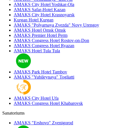
AMAKS City Hotel
Yoshkar-Ola
AMAKS Safar-Hotel
Kazan
AMAKS City Hotel
Krasnoyarsk
Kurgan Hotel
Kurgan
AMAKS "Polyarnaya Zvezda"
Novy Urengoy
AMAKS Hotel Omsk
Omsk
AMAKS Premier Hotel
Perm
AMAKS Congress Hotel
Rostov-on-Don
AMAKS Congress Hotel
Ryazan
AMAKS Hotel Tula
Tula
AMAKS Park Hotel
Tambov
AMAKS "Yubileynaya"
Togliatti
AMAKS City Hotel
Ufa
AMAKS Congress Hotel
Khabarovsk
Sanatoriums
AMAKS "Ershovo"
Zvenigorod