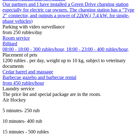
Our partners and I have installed a Green Drive charging station
especially for electric car owners. The charging station has a "Type
2" connector, and outputs a power of 22kW.( 7.4 kW. for single-
phase vehicles)
Parking with video surveillance
from 250 rubles/day
Room service
Billiard
08:00 - 18:00 - 300 rubles/hour, 18:00 - 23:00 - 400 rubles/hour,
Placement of pets
1200 rubles . per day, weight up to 10 kg, subject to veterinary
documents
Cedar barrel and massage
Barbecue gazebo and barbecue rental
from 450 rubles/hour
Laundry service
The price list and special package are in the room.
Air Hockey
5 minutes- 250 rub
10 minutes- 400 rub
15 minutes - 500 rubles