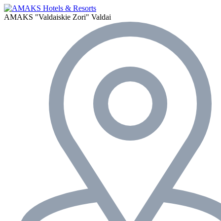
AMAKS "Valdaiskie Zori"
Valdai