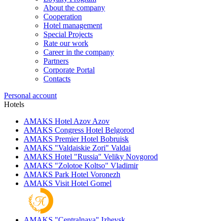
About the company
Cooperation
Hotel management
Special Projects
Rate our work
Career in the company
Partners
Corporate Portal
Contacts
Personal account
Hotels
AMAKS Hotel Azov
Azov
AMAKS Congress Hotel
Belgorod
AMAKS Premier Hotel
Bobruisk
AMAKS "Valdaiskie Zori"
Valdai
AMAKS Hotel "Russia"
Veliky Novgorod
AMAKS "Zolotoe Koltso"
Vladimir
AMAKS Park Hotel
Voronezh
AMAKS Visit Hotel
Gomel
AMAKS "Centralnaya"
Izhevsk