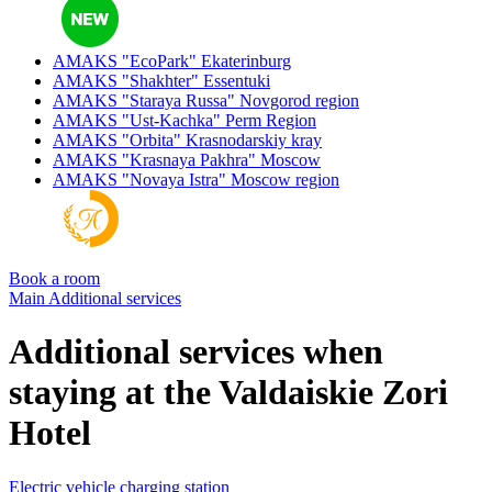
AMAKS "EcoPark"
Ekaterinburg
AMAKS "Shakhter"
Essentuki
AMAKS "Staraya Russa"
Novgorod region
AMAKS "Ust-Kachka"
Perm Region
AMAKS "Orbita"
Krasnodarskiy kray
AMAKS "Krasnaya Pakhra"
Moscow
AMAKS "Novaya Istra"
Moscow region
Book a room
Main
Additional services
Additional services when
staying at the Valdaiskie Zori
Hotel
Electric vehicle charging station