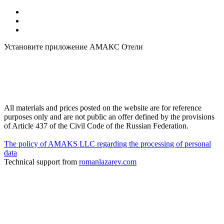
Установите приложение АМАКС Отели
All materials and prices posted on the website are for reference
purposes only and are not public an offer defined by the provisions
of Article 437 of the Civil Code of the Russian Federation.
The policy of AMAKS LLC regarding the processing of personal
data
Technical support from
romanlazarev.com