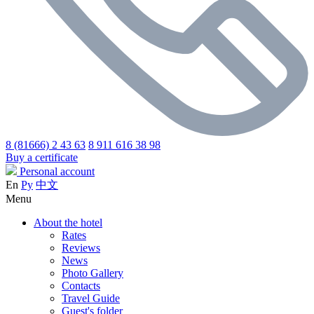
8 (81666) 2 43 63
8 911 616 38 98
Buy a certificate
Personal account
En
Ру
中文
Menu
About the hotel
Rates
Reviews
News
Photo Gallery
Contacts
Travel Guide
Guest's folder